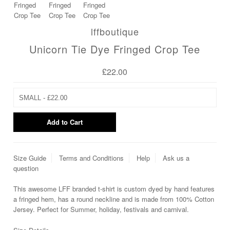
lffboutique
Unicorn Tie Dye Fringed Crop Tee
£22.00
Size Guide
Terms and Conditions
Help
Ask us a
question
This awesome LFF branded t-shirt is custom dyed by hand features
a fringed hem, has a round neckline and is made from 100% Cotton
Jersey. Perfect for Summer, holiday, festivals and carnival.