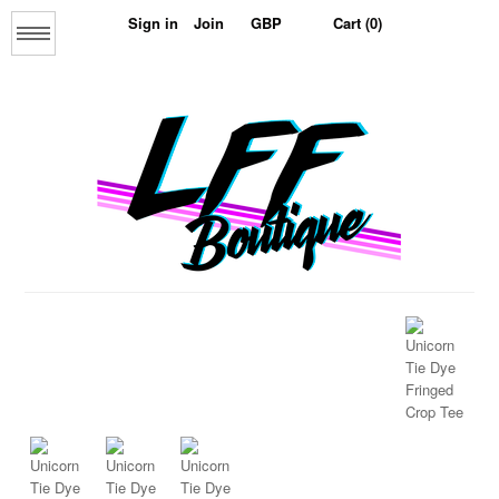
Sign in
Join
Cart (0)
Menu
Home
About us