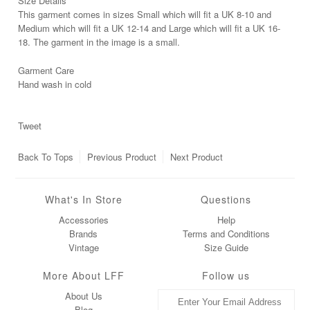
Size Details
This garment comes in sizes Small which will fit a UK 8-10 and
Medium which will fit a UK 12-14 and Large which will fit a UK 16-
18. The garment in the image is a small.
Garment Care
Hand wash in cold
Tweet
Back To
Tops
Previous Product
Next Product
What's In Store
Questions
Accessories
Help
Brands
Terms and Conditions
Vintage
Size Guide
More About LFF
Follow us
About Us
Blog