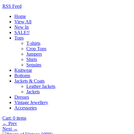
RSS Feed
Home
View All
New In
SALE!!
Tops
T-shirts
Crop Tops
Jumpers
Shirts
Sequins
Knitwear
Bottoms
Jackets & Coats
Leather Jackets
Jackets
Dresses
Vintage Jewellery
Accessories
Cart:
0 items
← Prev
Next →