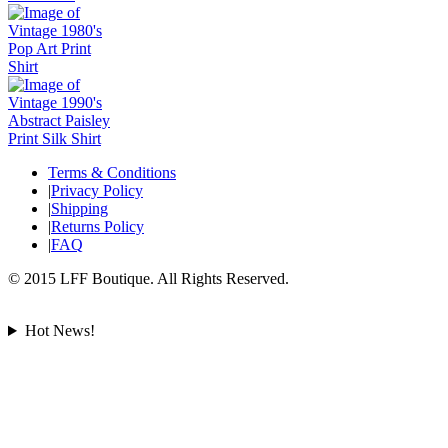
Terms & Conditions
|
Privacy Policy
|
Shipping
|
Returns Policy
|
FAQ
© 2015 LFF Boutique. All Rights Reserved.
Hot News!