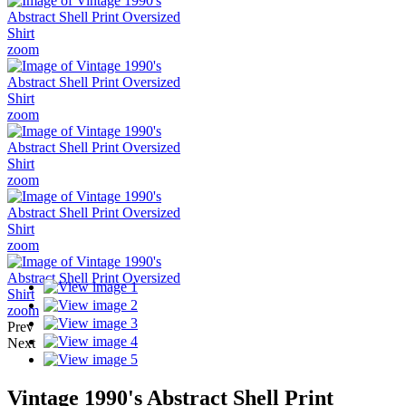
zoom
zoom
zoom
zoom
zoom
Prev
Next
Vintage 1990's Abstract Shell Print