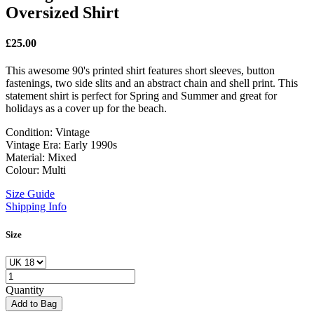
Oversized Shirt
£
25.00
This awesome 90's printed shirt features short sleeves, button
fastenings, two side slits and an abstract chain and shell print. This
statement shirt is perfect for Spring and Summer and great for
holidays as a cover up for the beach.
Condition: Vintage
Vintage Era: Early 1990s
Material: Mixed
Colour: Multi
Size Guide
Shipping Info
Size
Quantity
Add to Bag