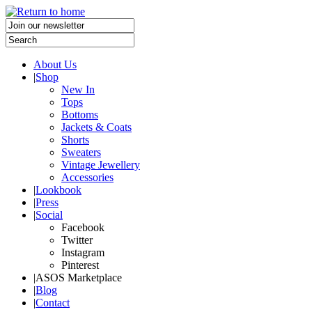
About Us
|
Shop
New In
Tops
Bottoms
Jackets & Coats
Shorts
Sweaters
Vintage Jewellery
Accessories
|
Lookbook
|
Press
|
Social
Facebook
Twitter
Instagram
Pinterest
|
ASOS Marketplace
|
Blog
|
Contact