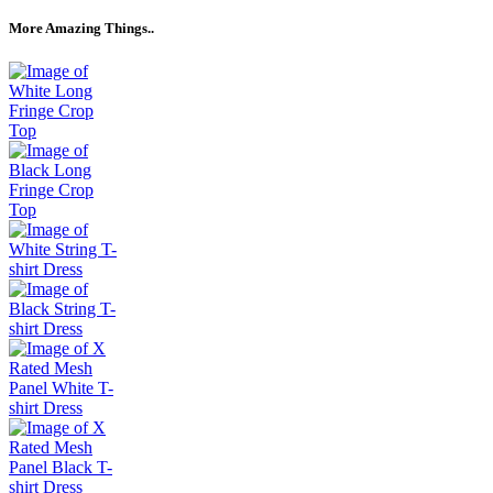
More Amazing Things..