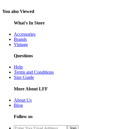
You also Viewed
What's In Store
Accessories
Brands
Vintage
Questions
Help
Terms and Conditions
Size Guide
More About LFF
About Us
Blog
Follow us