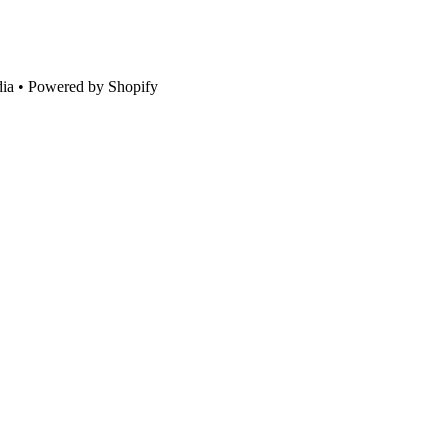
ia • Powered by Shopify