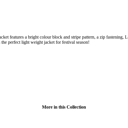
ket features a bright colour block and stripe pattern, a zip fastening,
the perfect light weight jacket for festival season!
More in this Collection