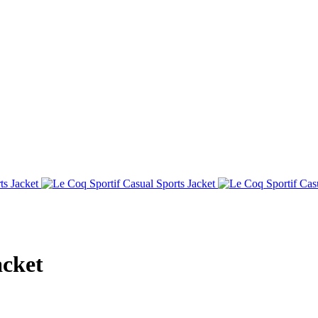
acket