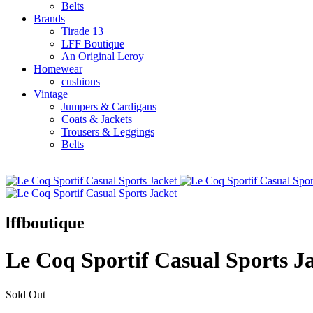
Belts
Brands
Tirade 13
LFF Boutique
An Original Leroy
Homewear
cushions
Vintage
Jumpers & Cardigans
Coats & Jackets
Trousers & Leggings
Belts
lffboutique
Le Coq Sportif Casual Sports J
Sold Out