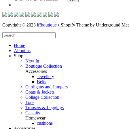
Copyright © 2023
lffboutique
• Shopify Theme by Underground Med
Home
About us
Shop
New In
Boutique Collection
Accessories
Jewellery
Belts
Cardigans and Jumpers
Coats & Jackets
Collage Collection
Tops
Trousers & Leggings
Catsuits
Homewear
cushions
Accessories