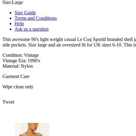
Size:
Large
Size Guide
Terms and Conditions
Help
Ask us a question
This awesome 90's light weight casual Le Coq Sportif branded shell jac
side pockets. Size large and an oversized fit for UK sizes 6-10. This is 
Condition: Vintage
Vintage Era: 1990's
Material: Nylon
Garment Care
Wipe clean only
Tweet