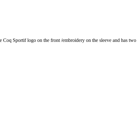
 Le Coq Sportif logo on the front /embroidery on the sleeve and has two