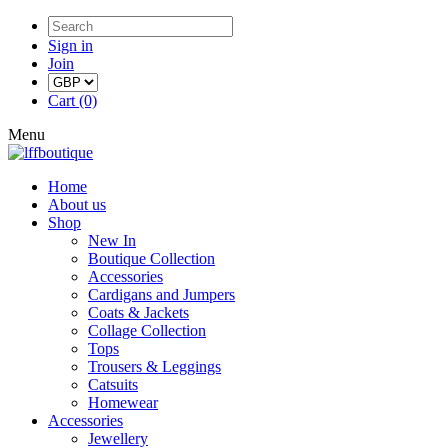
Sign in
Join
Cart (0)
Menu
Home
About us
Shop
New In
Boutique Collection
Accessories
Cardigans and Jumpers
Coats & Jackets
Collage Collection
Tops
Trousers & Leggings
Catsuits
Homewear
Accessories
Jewellery