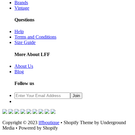
Brands
Vintage
Questions
Help
Terms and Conditions
Size Guide
More About LFF
About Us
Blog
Follow us
Copyright © 2023
lffboutique
• Shopify Theme by Underground
Media • Powered by Shopify