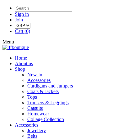
Sign in
Join
Cart (0)
Menu
Home
About us
Shop
New In
Accessories
Cardigans and Jumpers
Coats & Jackets
Tops
Trousers & Leggings
Catsuits
Homewear
Collage Collection
Accessories
Jewellery
Belts