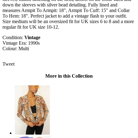
down the sleeves with silver bead detailing. Fully lined and
measures Armpit To Armpit: 18", Armpit To Cuff: 15" and Collar
To Hem: 18". Perfect jacket to add a vintage flash to your outfit.
Size medium will be an oversized fit for UK sizes 6 to 8 and a more
regular fit for UK size 10-12.
Condition:
Vintage
Vintage Era: 1990s
Colour: Multi
Tweet
More in this Collection