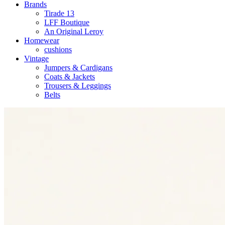
Brands
Tirade 13
LFF Boutique
An Original Leroy
Homewear
cushions
Vintage
Jumpers & Cardigans
Coats & Jackets
Trousers & Leggings
Belts