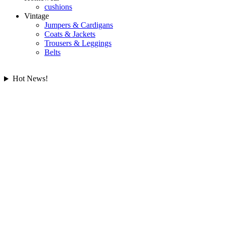
cushions
Vintage
Jumpers & Cardigans
Coats & Jackets
Trousers & Leggings
Belts
Hot News!