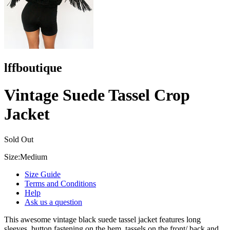
lffboutique
Vintage Suede Tassel Crop
Jacket
Sold Out
Size:
Medium
Size Guide
Terms and Conditions
Help
Ask us a question
This awesome vintage black suede tassel jacket features long
sleeves, button fastening on the hem, tassels on the front/ back and