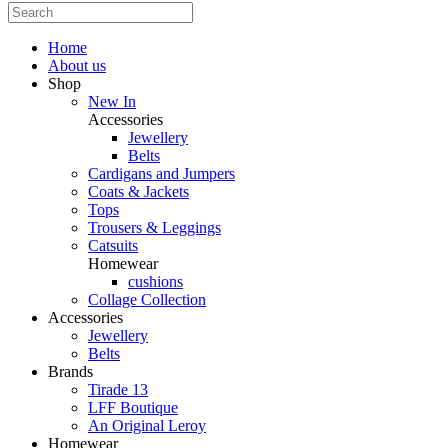
Home
About us
Shop
New In
Accessories
Jewellery
Belts
Cardigans and Jumpers
Coats & Jackets
Tops
Trousers & Leggings
Catsuits
Homewear
cushions
Collage Collection
Accessories
Jewellery
Belts
Brands
Tirade 13
LFF Boutique
An Original Leroy
Homewear