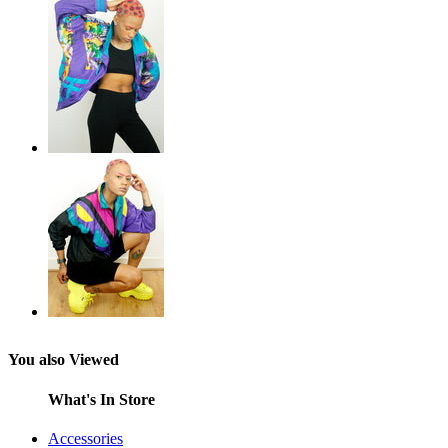
You also Viewed
What's In Store
Accessories